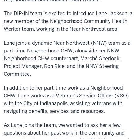
The DIP-IN team is excited to introduce Lane Jackson, a
new member of the Neighborhood Community Health
Worker team, working in the Near Northwest area.
Lane joins a dynamic Near Northwest (NNW) team as a
part-time Neighborhood CHW, alongside her NNW
Neighborhood CHW counterpart, Marché Sherlock;
Project Manager, Ron Rice; and the NNW Steering
Committee.
In addition to her part-time work as a Neighborhood
CHW, Lane works as a Veteran’s Service Officer (VSO)
with the City of Indianapolis, assisting veterans with
navigating benefits, services, and resources.
As Lane joins the team, we wanted to ask her a few
questions about her past work in the community and