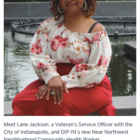
Meet Lane Jackson, a Veteran’s Service Officer with the
City of Indianapolis, and DIP-IN’s new Near Northwest
Neighborhood Community Health Worker.