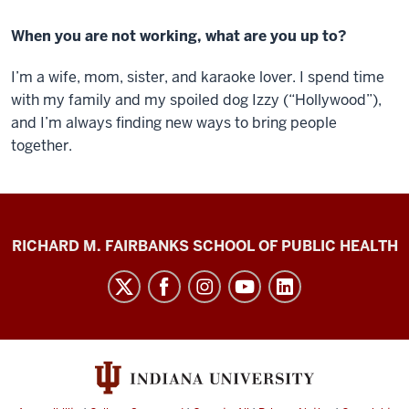
When you are not working, what are you up to?
I’m a wife, mom, sister, and karaoke lover. I spend time
with my family and my spoiled dog Izzy (“Hollywood”),
and I’m always finding new ways to bring people
together.
Diabetes
RICHARD M. FAIRBANKS SCHOOL OF PUBLIC HEALTH
Impact
Project
social
media
channels