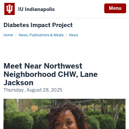
Menu
IU Indianapolis
Diabetes Impact Project
Home
Meet
News, Publications & Media
News
Near
Northwest
Neighborhood
CHW,
Lane
Jackson
Meet Near Northwest
Neighborhood CHW, Lane
Jackson
Thursday, August 28, 2025