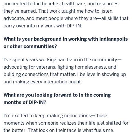
connected to the benefits, healthcare, and resources
they’ve earned. That work taught me how to listen,
advocate, and meet people where they are—all skills that
carry over into my work with DIP-IN.
What is your background in working with Indianapolis
or other communities?
I’ve spent years working hands-on in the community—
advocating for veterans, fighting homelessness, and
building connections that matter. I believe in showing up
and making every interaction count.
What are you looking forward to in the coming
months of DIP-IN?
I’m excited to keep making connections—those
moments when someone realizes their life just shifted for
the better. That look on their face is what fuels me.