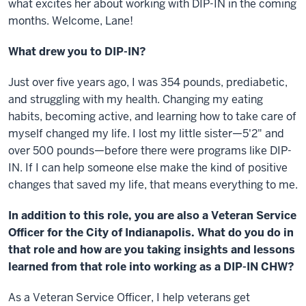
what excites her about working with DIP-IN in the coming
months. Welcome, Lane!
What drew you to DIP-IN?
Just over five years ago, I was 354 pounds, prediabetic,
and struggling with my health. Changing my eating
habits, becoming active, and learning how to take care of
myself changed my life. I lost my little sister—5'2" and
over 500 pounds—before there were programs like DIP-
IN. If I can help someone else make the kind of positive
changes that saved my life, that means everything to me.
In addition to this role, you are also a Veteran Service
Officer for the City of Indianapolis. What do you do in
that role and how are you taking insights and lessons
learned from that role into working as a DIP-IN CHW?
As a Veteran Service Officer, I help veterans get