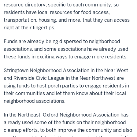
resource directory, specific to each community, so
residents have local resources for food access,
transportation, housing, and more, that they can access
right at their fingertips.
Funds are already being dispersed to neighborhood
associations, and some associations have already used
these funds in exciting ways to engage more residents.
Stringtown Neighborhood Association in the Near West
and Riverside Civic League in the Near Northwest are
using funds to host porch parties to engage residents in
their communities and let them know about their local
neighborhood associations.
In the Northeast, Oxford Neighborhood Association has
already used some of the funds on their neighborhood
cleanup efforts, to both improve the community and also