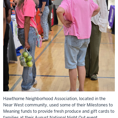
Hawthorne Neighborhood Association, located in the
Near West community, used some of their Milestones to
Meaning funds to provide fresh produce and gift cards to
families at their August National Night Out event.