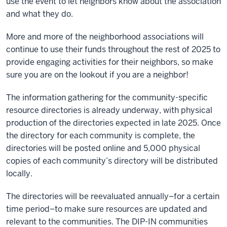
use the event to let neighbors know about the association
and what they do.
More and more of the neighborhood associations will
continue to use their funds throughout the rest of 2025 to
provide engaging activities for their neighbors, so make
sure you are on the lookout if you are a neighbor!
The information gathering for the community-specific
resource directories is already underway, with physical
production of the directories expected in late 2025. Once
the directory for each community is complete, the
directories will be posted online and 5,000 physical
copies of each community’s directory will be distributed
locally.
The directories will be reevaluated annually–for a certain
time period–to make sure resources are updated and
relevant to the communities. The DIP-IN communities