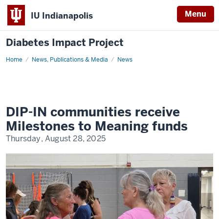
Menu
IU Indianapolis
Diabetes Impact Project
Home
DIP-
News, Publications & Media
News
IN
Communities
Receive
Milestones
to
Meaning
Funds
DIP-IN communities receive
Milestones to Meaning funds
Thursday, August 28, 2025