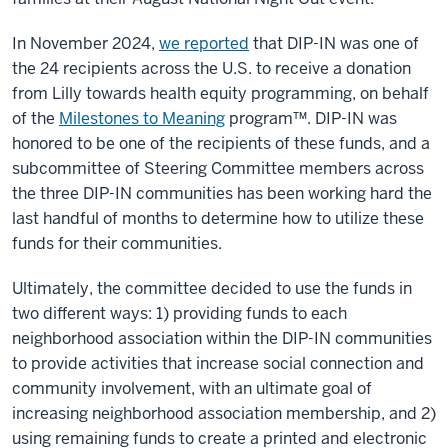
In November 2024,
we reported
that DIP-IN was one of
the 24 recipients across the U.S. to receive a donation
from Lilly towards health equity programming, on behalf
of the
Milestones to Meaning
program™. DIP-IN was
honored to be one of the recipients of these funds, and a
subcommittee of Steering Committee members across
the three DIP-IN communities has been working hard the
last handful of months to determine how to utilize these
funds for their communities.
Ultimately, the committee decided to use the funds in
two different ways: 1) providing funds to each
neighborhood association within the DIP-IN communities
to provide activities that increase social connection and
community involvement, with an ultimate goal of
increasing neighborhood association membership, and 2)
using remaining funds to create a printed and electronic