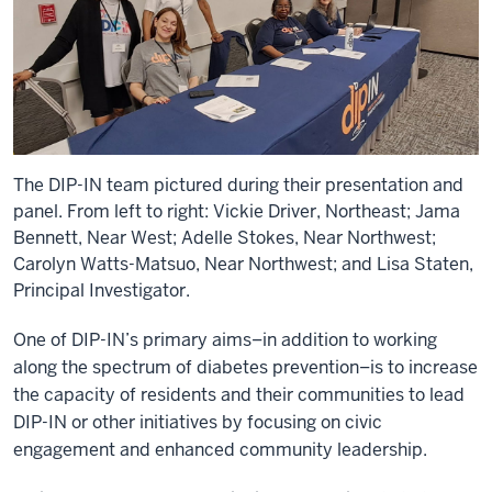
The DIP-IN team pictured during their presentation and
panel. From left to right: Vickie Driver, Northeast; Jama
Bennett, Near West; Adelle Stokes, Near Northwest;
Carolyn Watts-Matsuo, Near Northwest; and Lisa Staten,
Principal Investigator.
One of DIP-IN’s primary aims–in addition to working
along the spectrum of diabetes prevention–is to increase
the capacity of residents and their communities to lead
DIP-IN or other initiatives by focusing on civic
engagement and enhanced community leadership.