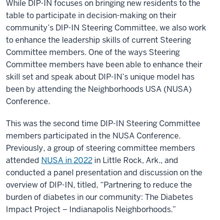
While DIP-IN focuses on bringing new residents to the
table to participate in decision-making on their
community’s DIP-IN Steering Committee, we also work
to enhance the leadership skills of current Steering
Committee members. One of the ways Steering
Committee members have been able to enhance their
skill set and speak about DIP-IN’s unique model has
been by attending the Neighborhoods USA (NUSA)
Conference.
This was the second time DIP-IN Steering Committee
members participated in the NUSA Conference.
Previously, a group of steering committee members
attended
NUSA in 2022
in Little Rock, Ark., and
conducted a panel presentation and discussion on the
overview of DIP-IN, titled, “Partnering to reduce the
burden of diabetes in our community: The Diabetes
Impact Project – Indianapolis Neighborhoods.”