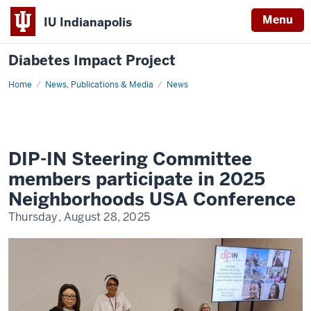
Menu
IU Indianapolis
Diabetes Impact Project
Home
DIP-
News, Publications & Media
News
IN
Steering
Committee
Members
Participate
in
2025
DIP-IN Steering Committee
Neighborhoods
USA
members participate in 2025
Conference
Neighborhoods USA Conference
Thursday, August 28, 2025