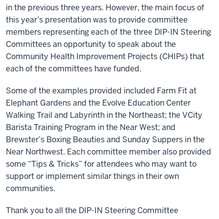
in the previous three years. However, the main focus of
this year’s presentation was to provide committee
members representing each of the three DIP-IN Steering
Committees an opportunity to speak about the
Community Health Improvement Projects (CHIPs) that
each of the committees have funded.
Some of the examples provided included Farm Fit at
Elephant Gardens and the Evolve Education Center
Walking Trail and Labyrinth in the Northeast; the VCity
Barista Training Program in the Near West; and
Brewster’s Boxing Beauties and Sunday Suppers in the
Near Northwest. Each committee member also provided
some “Tips & Tricks” for attendees who may want to
support or implement similar things in their own
communities.
Thank you to all the DIP-IN Steering Committee