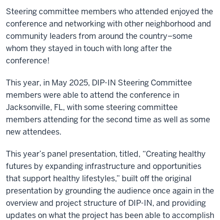
Steering committee members who attended enjoyed the
conference and networking with other neighborhood and
community leaders from around the country–some
whom they stayed in touch with long after the
conference!
This year, in May 2025, DIP-IN Steering Committee
members were able to attend the conference in
Jacksonville, FL, with some steering committee
members attending for the second time as well as some
new attendees.
This year’s panel presentation, titled, “Creating healthy
futures by expanding infrastructure and opportunities
that support healthy lifestyles,” built off the original
presentation by grounding the audience once again in the
overview and project structure of DIP-IN, and providing
updates on what the project has been able to accomplish