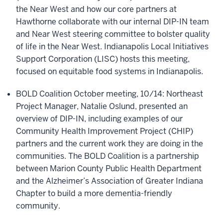
the Near West and how our core partners at
Hawthorne collaborate with our internal DIP-IN team
and Near West steering committee to bolster quality
of life in the Near West. Indianapolis Local Initiatives
Support Corporation (LISC) hosts this meeting,
focused on equitable food systems in Indianapolis.
BOLD Coalition October meeting, 10/14: Northeast
Project Manager, Natalie Oslund, presented an
overview of DIP-IN, including examples of our
Community Health Improvement Project (CHIP)
partners and the current work they are doing in the
communities. The BOLD Coalition is a partnership
between Marion County Public Health Department
and the Alzheimer’s Association of Greater Indiana
Chapter to build a more dementia-friendly
community.