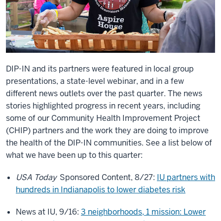
DIP-IN and its partners were featured in local group
presentations, a state-level webinar, and in a few
different news outlets over the past quarter. The news
stories highlighted progress in recent years, including
some of our Community Health Improvement Project
(CHIP) partners and the work they are doing to improve
the health of the DIP-IN communities. See a list below of
what we have been up to this quarter:
USA Today
Sponsored Content, 8/27:
IU partners with
hundreds in Indianapolis to lower diabetes risk
News at IU, 9/16:
3 neighborhoods, 1 mission: Lower