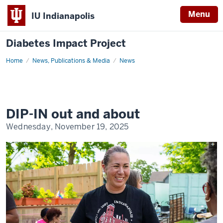
Menu
IU Indianapolis
Diabetes Impact Project
Home
DIP-
News, Publications & Media
News
IN
out
and
about
DIP-IN out and about
Wednesday, November 19, 2025