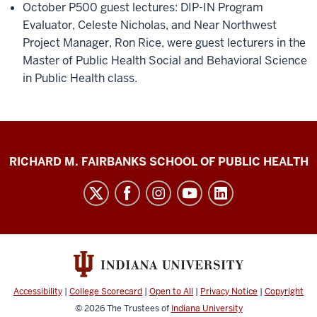
October P500 guest lectures: DIP-IN Program
Evaluator, Celeste Nicholas, and Near Northwest
Project Manager, Ron Rice, were guest lecturers in the
Master of Public Health Social and Behavioral Science
in Public Health class.
Diabetes
RICHARD M. FAIRBANKS SCHOOL OF PUBLIC HEALTH
Impact
Project
social
media
channels
Accessibility
|
College Scorecard
|
Open to All
|
Privacy Notice
|
Copyright
© 2026
The Trustees of
Indiana University