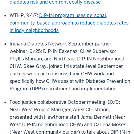
diabetes risk and confront costly disease
WTHR, 9/17:
DIP-IN program uses personal,
community-based approach to reduce diabetes rates
in Indy neighborhoods
Indiana Diabetes Network September partner
webinar, 9/25: DIP-IN Eskenazi CHW Supervisor,
Phyllis Morgan, and Northeast DIP-IN Neighborhood
CHW, Skee Gray, joined this state-level September
partner webinar to discuss their CHW work and
specifically how CHWs assist with Diabetes Prevention
Program (DPP) recruitment and implementation.
Food justice collaborative October meeting, 10/9:
Near West Project Manager, Ariez Christmon,
presented with Hawthorne staff Jama Bennett (Near
West DIP-IN neighborhood CHW) and Carlena Moses
(Near West community builder) to talk about DIP-IN in