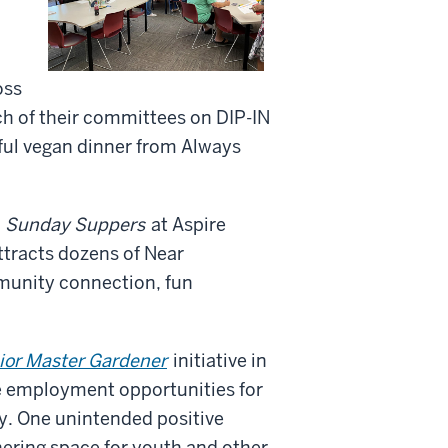
oss
h of their committees on DIP-IN
ful vegan dinner from Always
n
Sunday Suppers
at Aspire
tracts dozens of Near
munity connection, fun
ior Master Gardener
initiative in
e employment opportunities for
y. One unintended positive
hering space for youth and other