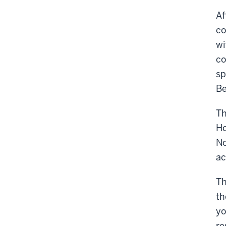
Af
co
wi
co
sp
Be
Th
Ho
No
ac
Th
th
yo
re