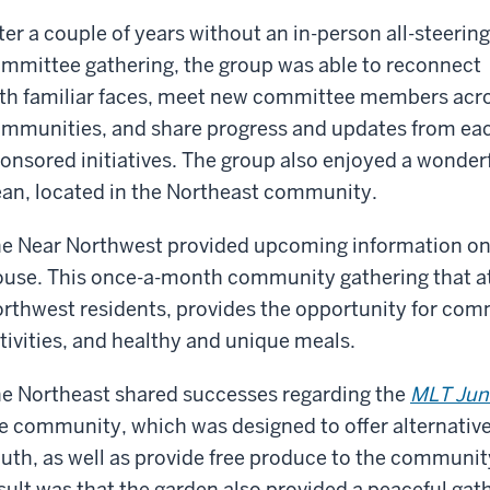
ter a couple of years without an in-person all-steering
mmittee gathering, the group was able to reconnect
th familiar faces, meet new committee members acr
mmunities, and share progress and updates from eac
onsored initiatives. The group also enjoyed a wonder
an, located in the Northeast community.
e Near Northwest provided upcoming information o
use. This once-a-month community gathering that at
rthwest residents, provides the opportunity for com
tivities, and healthy and unique meals.
e Northeast shared successes regarding the
MLT Jun
e community, which was designed to offer alternativ
uth, as well as provide free produce to the communit
sult was that the garden also provided a peaceful gat