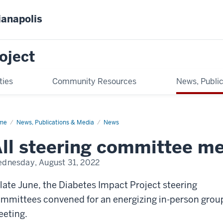
ianapolis
oject
ties
Community Resources
News, Publi
me
All
News, Publications & Media
News
ering
mmittee
ll steering committee m
eting
dnesday, August 31, 2022
 late June, the Diabetes Impact Project steering
mmittees convened for an energizing in-person grou
eting.