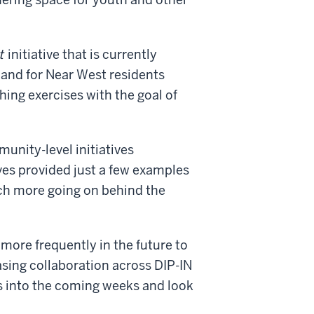
t
initiative that is currently
y and for Near West residents
hing exercises with the goal of
unity-level initiatives
ves provided just a few examples
ch more going on behind the
more frequently in the future to
asing collaboration across DIP-IN
s into the coming weeks and look