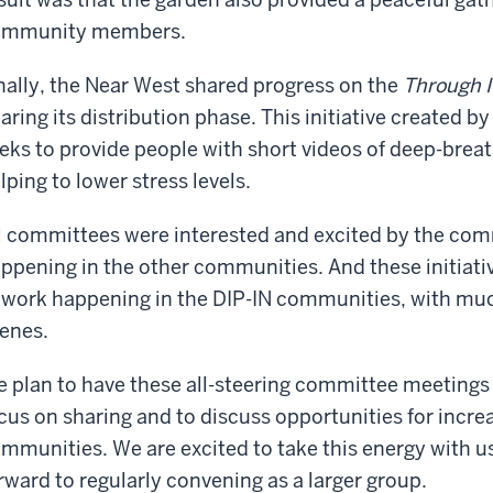
ommunity members.
nally, the Near West shared progress on the
Through I
aring its distribution phase. This initiative created b
eks to provide people with short videos of deep-breat
lping to lower stress levels.
l committees were interested and excited by the comm
ppening in the other communities. And these initiati
 work happening in the DIP-IN communities, with mu
enes.
 plan to have these all-steering committee meetings 
cus on sharing and to discuss opportunities for incre
mmunities. We are excited to take this energy with u
rward to regularly convening as a larger group.