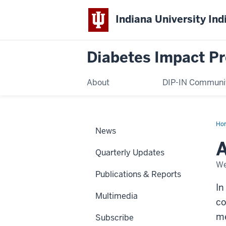
Indiana University Ind
Diabetes Impact Pr
About
DIP-IN Communi
Ho
News
ste
co
A
me
Quarterly Updates
We
Publications & Reports
In
Multimedia
co
me
Subscribe