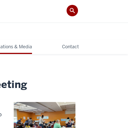
cations & Media
Contact
eeting
p