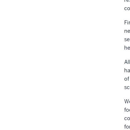
c
Fi
ne
se
he
Al
ha
of
sc
We
fo
co
fo