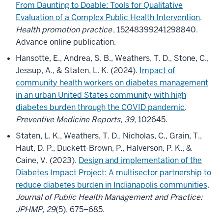
From Daunting to Doable: Tools for Qualitative
Evaluation of a Complex Public Health Intervention
.
Health promotion practice
, 15248399241298840.
Advance online publication.
Hansotte, E., Andrea, S. B., Weathers, T. D., Stone, C.,
Jessup, A., & Staten, L. K. (2024).
Impact of
community health workers on diabetes management
in an urban United States community with high
diabetes burden through the COVID pandemic
.
Preventive Medicine Reports
,
39
, 102645.
Staten, L. K., Weathers, T. D., Nicholas, C., Grain, T.,
Haut, D. P., Duckett-Brown, P., Halverson, P. K., &
Caine, V. (2023).
Design and implementation of the
Diabetes Impact Project: A multisector partnership to
reduce diabetes burden in Indianapolis communities
.
Journal of Public Health Management and Practice:
JPHMP
,
29
(5), 675–685.