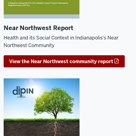
Near Northwest Report
Health and its Social Context in Indianapolis's Near
Northwest Community
View the Near Northwest community report