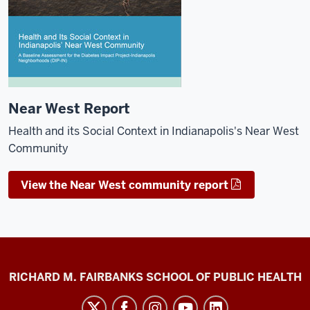
Near West Report
Health and its Social Context in Indianapolis's Near West
Community
View the Near West community report
Diabetes
RICHARD M. FAIRBANKS SCHOOL OF PUBLIC HEALTH
Impact