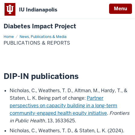
Menu
IU Indianapolis
Diabetes Impact Project
Home
Publications
News, Publications & Media
&
PUBLICATIONS & REPORTS
Reports
DIP-IN publications
Nicholas, C., Weathers, T. D., Altman, M., Hardy, T., &
Staten, L. K. Being part of change:
Partner
perspectives on capacity building in a long-term
community-engaged health equity initiative
.
Frontiers
in Public Health
, 13, 1633625.
Nicholas, C., Weathers, T. D., & Staten, L. K. (2024).