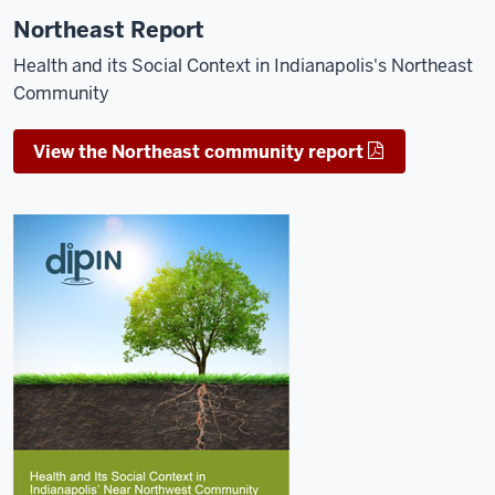
Northeast Report
Health and its Social Context in Indianapolis's Northeast
Community
View the Northeast community report