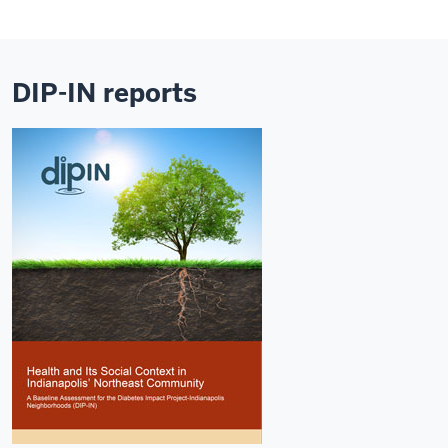
DIP-IN reports