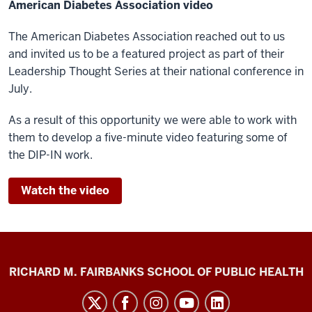
American Diabetes Association video
The American Diabetes Association reached out to us
and invited us to be a featured project as part of their
Leadership Thought Series at their national conference in
July.
As a result of this opportunity we were able to work with
them to develop a five-minute video featuring some of
the DIP-IN work.
Watch the video
Diabetes
RICHARD M. FAIRBANKS SCHOOL OF PUBLIC HEALTH
Impact
Project