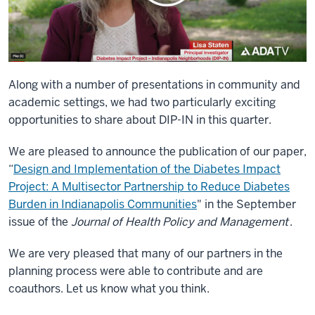
Along with a number of presentations in community and
academic settings, we had two particularly exciting
opportunities to share about DIP-IN in this quarter.
We are pleased to announce the publication of our paper,
“
Design and Implementation of the Diabetes Impact
Project: A Multisector Partnership to Reduce Diabetes
Burden in Indianapolis Communities
" in the September
issue of the
Journal of Health Policy and Management
.
We are very pleased that many of our partners in the
planning process were able to contribute and are
coauthors. Let us know what you think.