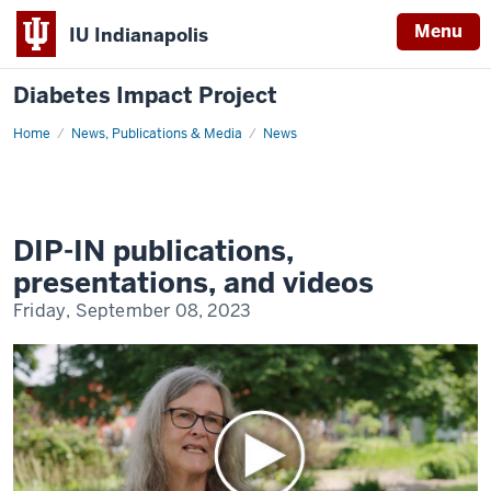
Menu
IU Indianapolis
Diabetes Impact Project
Home
DIP-
News, Publications & Media
News
IN
publications,
presentations,
and
videos
DIP-IN publications,
presentations, and videos
Friday, September 08, 2023