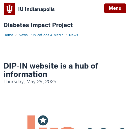
Menu
IU Indianapolis
Diabetes Impact Project
Home
DIP-
News, Publications & Media
News
IN
Website
is
a
Hub
of
Information
DIP-IN website is a hub of
information
Thursday, May 29, 2025