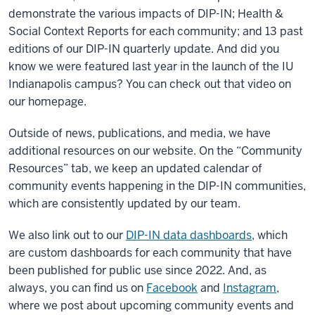
demonstrate the various impacts of DIP-IN; Health &
Social Context Reports for each community; and 13 past
editions of our DIP-IN quarterly update. And did you
know we were featured last year in the launch of the IU
Indianapolis campus? You can check out that video on
our homepage.
Outside of news, publications, and media, we have
additional resources on our website. On the “Community
Resources” tab, we keep an updated calendar of
community events happening in the DIP-IN communities,
which are consistently updated by our team.
We also link out to our
DIP-IN data dashboards
, which
are custom dashboards for each community that have
been published for public use since 2022. And, as
always, you can find us on
Facebook
and
Instagram
,
where we post about upcoming community events and