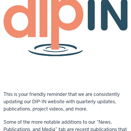
This is your friendly reminder that we are consistently
updating our DIP-IN website with quarterly updates,
publications, project videos, and more.
Some of the more notable additions to our “News,
Publications, and Media” tab are recent publications that