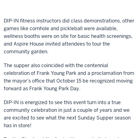
DIP-IN fitness instructors did class demonstrations, other
games like cornhole and pickleball were available,
wellness booths were on site for basic health screenings,
and Aspire House invited attendees to tour the
community garden.
The supper also coincided with the centennial
celebration of Frank Young Park and a proclamation from
the mayor’s office that October 15 be recognized moving
forward as Frank Young Park Day.
DIP-IN is energized to see this event turn into a true
community celebration in just a couple of years and we
are excited to see what the next Sunday Supper season
has in store!