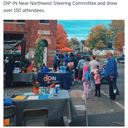
DIP-IN Near Northwest Steering Committee and drew
over 150 attendees.