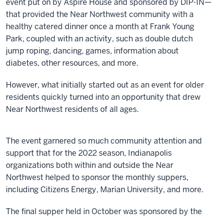
event put on by Aspire House and sponsored by DIP-IN—
that provided the Near Northwest community with a
healthy catered dinner once a month at Frank Young
Park, coupled with an activity, such as double dutch
jump roping, dancing, games, information about
diabetes, other resources, and more.
However, what initially started out as an event for older
residents quickly turned into an opportunity that drew
Near Northwest residents of all ages.
The event garnered so much community attention and
support that for the 2022 season, Indianapolis
organizations both within and outside the Near
Northwest helped to sponsor the monthly suppers,
including Citizens Energy, Marian University, and more.
The final supper held in October was sponsored by the