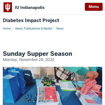
Menu
IU Indianapolis
Diabetes Impact Project
Home
Sunday
News, Publications & Media
News
Supper
Season
Sunday Supper Season
Monday, November 28, 2022