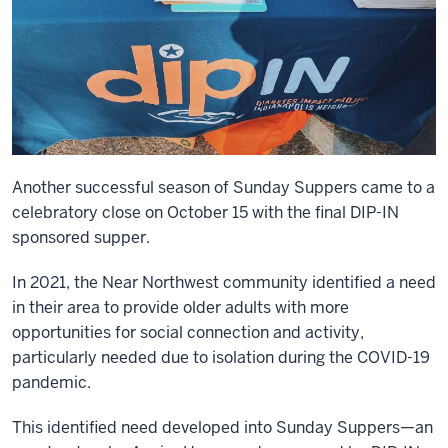
Another successful season of Sunday Suppers came to a
celebratory close on October 15 with the final DIP-IN
sponsored supper.
In 2021, the Near Northwest community identified a need
in their area to provide older adults with more
opportunities for social connection and activity,
particularly needed due to isolation during the COVID-19
pandemic.
This identified need developed into Sunday Suppers—an