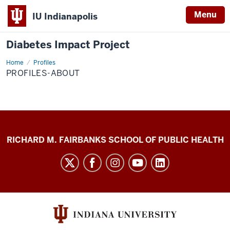
Menu
IU Indianapolis
Diabetes Impact Project
Home
Profiles-
Profiles
About
PROFILES-ABOUT
Diabetes
RICHARD M. FAIRBANKS SCHOOL OF PUBLIC HEALTH
Impact
Project
social
media
channels