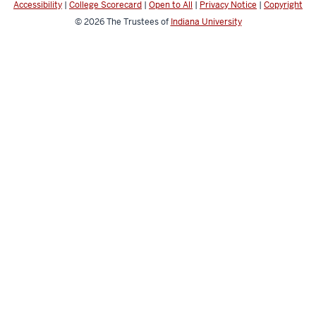
Accessibility
|
College Scorecard
|
Open to All
|
Privacy Notice
|
Copyright
© 2026
The Trustees of
Indiana University