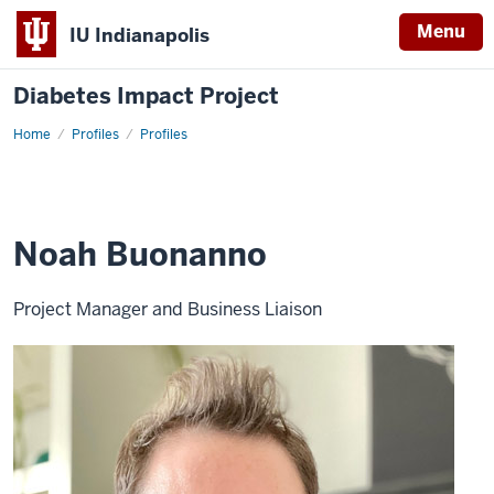
Menu
IU Indianapolis
Diabetes Impact Project
Home
Noah
Profiles
Profiles
Buonanno
Noah Buonanno
Project Manager and Business Liaison