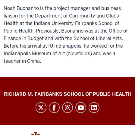
Noah Buonanno is the project manager and business
liaison for the Department of Community and Global
Health at the Indiana University Fairbanks School of
Public Health. Previously, Buonanno was at the Office of
Finance in Budget and with the School of Liberal Arts.
Before his arrival at IU Indianapolis, he worked for the
Indianapolis Museum of Art (Newfields) and was a
teacher in China.
Diabetes
RICHARD M. FAIRBANKS SCHOOL OF PUBLIC HEALTH
Impact
Project
social
media