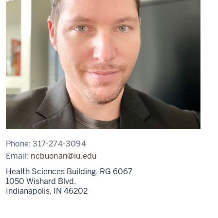
Phone:
317-274-3094
Email:
ncbuonan@iu.edu
Health Sciences Building, RG 6067
1050 Wishard Blvd.
Indianapolis,
IN
46202