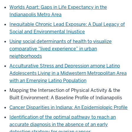
Worlds Apart: Gaps in Life Expectancy in the
Indianapolis Metro Area
Inequitable Chronic Lead Exposure: A Dual Legacy of
Social and Environmental Injustice
Using social determinants of health to visualize
comparative “lived experience” in urban
neighborhoods
Acculturative Stress and Depression among Latino
Adolescents Living in a Midwestern Metropolitan Area
with an Emerging Latino Population
Mapping the Intersection of Physical Activity & the
Built Environment: A Baseline Profile of Indianapolis
Cancer Disparities in Indiana: An Epidemiologic Profile
Identification of the optimal pathway to reach an
accurate diagnosis in the absence of an early
detection strategy for ovarian cancer