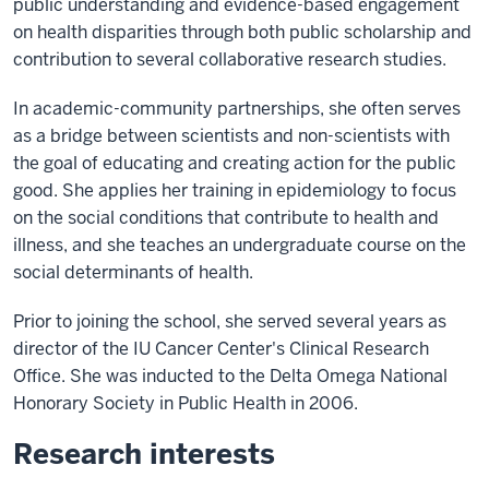
public understanding and evidence-based engagement
on health disparities through both public scholarship and
contribution to several collaborative research studies.
In academic-community partnerships, she often serves
as a bridge between scientists and non-scientists with
the goal of educating and creating action for the public
good. She applies her training in epidemiology to focus
on the social conditions that contribute to health and
illness, and she teaches an undergraduate course on the
social determinants of health.
Prior to joining the school, she served several years as
director of the IU Cancer Center's Clinical Research
Office. She was inducted to the Delta Omega National
Honorary Society in Public Health in 2006.
Research interests