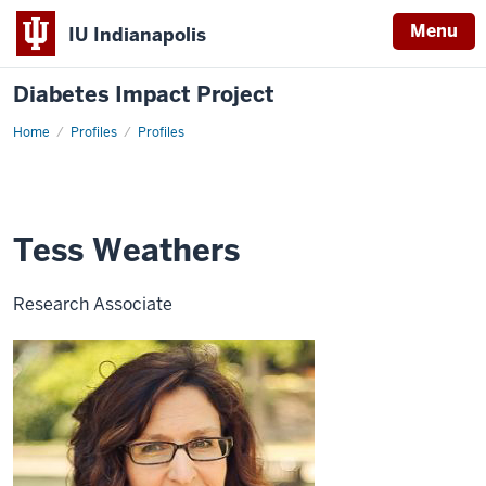
Menu
IU Indianapolis
Diabetes Impact Project
Home
Tess
Profiles
Profiles
Weathers
Tess Weathers
Research Associate