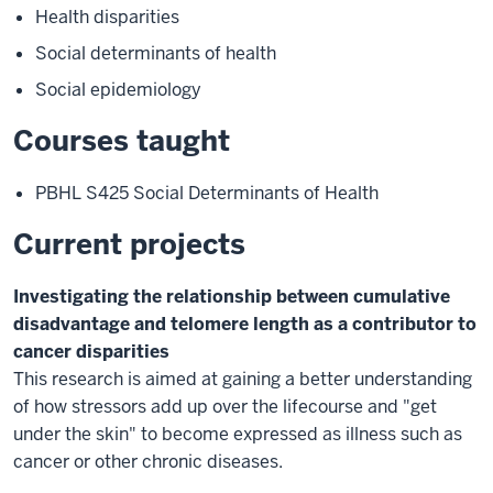
Health disparities
Social determinants of health
Social epidemiology
Courses taught
PBHL S425 Social Determinants of Health
Current projects
Investigating the relationship between cumulative
disadvantage and telomere length as a contributor to
cancer disparities
This research is aimed at gaining a better understanding
of how stressors add up over the lifecourse and "get
under the skin" to become expressed as illness such as
cancer or other chronic diseases.