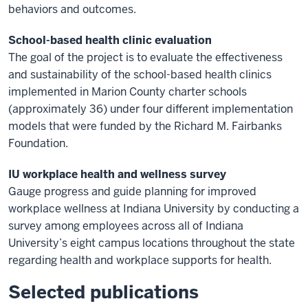
behaviors and outcomes.
School-based health clinic evaluation
The goal of the project is to evaluate the effectiveness
and sustainability of the school-based health clinics
implemented in Marion County charter schools
(approximately 36) under four different implementation
models that were funded by the Richard M. Fairbanks
Foundation.
IU workplace health and wellness survey
Gauge progress and guide planning for improved
workplace wellness at Indiana University by conducting a
survey among employees across all of Indiana
University’s eight campus locations throughout the state
regarding health and workplace supports for health.
Selected publications