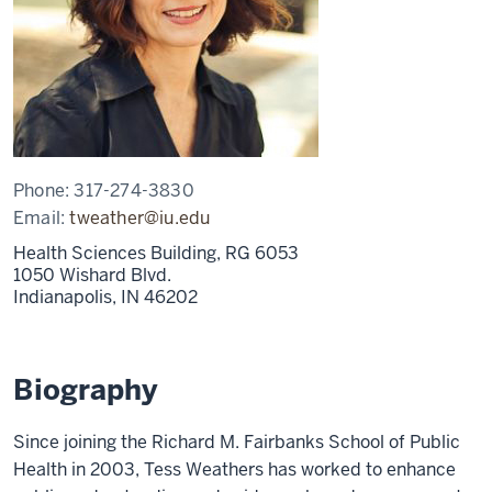
Phone:
317-274-3830
Email:
tweather@iu.edu
Health Sciences Building, RG 6053
1050 Wishard Blvd.
Indianapolis,
IN
46202
Biography
Since joining the Richard M. Fairbanks School of Public
Health in 2003, Tess Weathers has worked to enhance