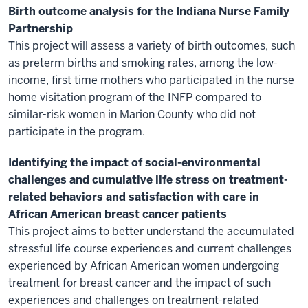
Birth outcome analysis for the Indiana Nurse Family
Partnership
This project will assess a variety of birth outcomes, such
as preterm births and smoking rates, among the low-
income, first time mothers who participated in the nurse
home visitation program of the INFP compared to
similar-risk women in Marion County who did not
participate in the program.
Identifying the impact of social-environmental
challenges and cumulative life stress on treatment-
related behaviors and satisfaction with care in
African American breast cancer patients
This project aims to better understand the accumulated
stressful life course experiences and current challenges
experienced by African American women undergoing
treatment for breast cancer and the impact of such
experiences and challenges on treatment-related