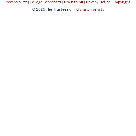
Accessibility
|
College Scorecard
|
Open to All
|
Privacy Notice
|
Copyright
© 2026
The Trustees of
Indiana University