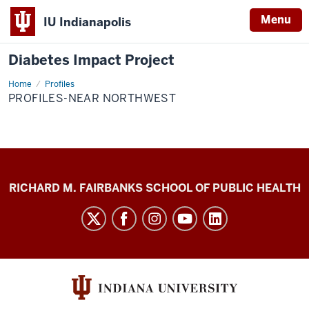
Menu
IU Indianapolis
Diabetes Impact Project
Home
Profiles-
Profiles
Near
PROFILES-NEAR NORTHWEST
Northwest
Diabetes
RICHARD M. FAIRBANKS SCHOOL OF PUBLIC HEALTH
Impact
Project
social
media
channels