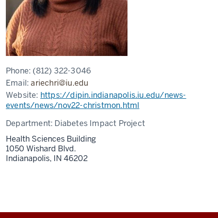
Phone:
(812) 322-3046
Email:
ariechri@iu.edu
Website:
https://dipin.indianapolis.iu.edu/news-
events/news/nov22-christmon.html
Department:
Diabetes Impact Project
Health Sciences Building
1050 Wishard Blvd.
Indianapolis,
IN
46202