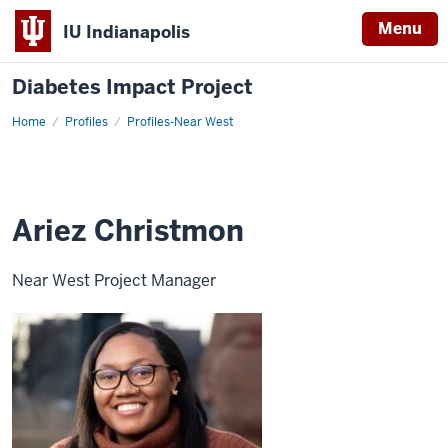
Menu
IU Indianapolis
Diabetes Impact Project
Home
Ariez
Profiles
Profiles-Near West
Christmon
Ariez Christmon
Near West Project Manager