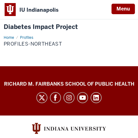
Menu
IU Indianapolis
Diabetes Impact Project
Home
Profiles-
Profiles
Northeast
PROFILES-NORTHEAST
Diabetes
RICHARD M. FAIRBANKS SCHOOL OF PUBLIC HEALTH
Impact
Project
social
media
channels