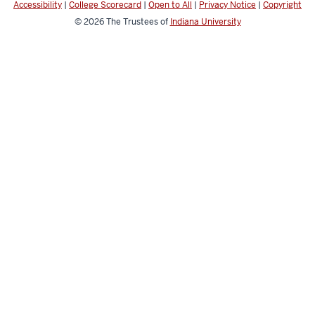
Accessibility
|
College Scorecard
|
Open to All
|
Privacy Notice
|
Copyright
© 2026
The Trustees of
Indiana University